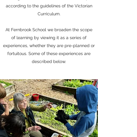
according to the guidelines of the Victorian
Curriculum.
At Fernbrook School we broaden the scope
of learning by viewing it as a series of
experiences, whether they are pre-planned or
fortuitous. Some of these experiences are
described below.