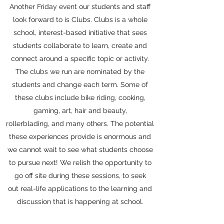
Another Friday event our students and staff
look forward to is Clubs. Clubs is a whole
school, interest-based initiative that sees
students collaborate to learn, create and
connect around a specific topic or activity.
The clubs we run are nominated by the
students and change each term. Some of
these clubs include bike riding, cooking,
gaming, art, hair and beauty,
rollerblading, and many others. The potential
these experiences provide is enormous and
we cannot wait to see what students choose
to pursue next! We relish the opportunity to
go off site during these sessions, to seek
out real-life applications to the learning and
discussion that is happening at school.