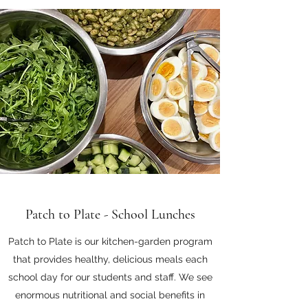
Patch to Plate - School Lunches
Patch to Plate is our kitchen-garden program
that provides healthy, delicious meals each
school day for our students and staff. We see
enormous nutritional and social benefits in