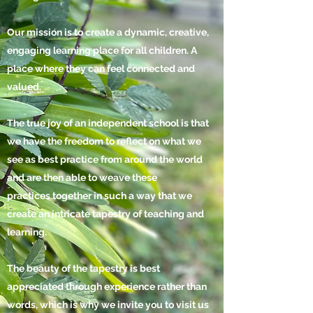
Our mission is to create a dynamic, creative,
engaging learning place for all children. A
place where they can feel connected and
valued.
The true joy of an independent school is that
we have the freedom to reflect on what we
see as best practice from around the world
and are then able to weave these
practices together in such a way that we
create an intricate tapestry of teaching and
learning.
The beauty of the tapestry is best
appreciated through
experience
rather than
words, which is why we invite you to visit us