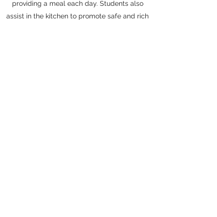
providing a meal each day. Students also
assist in the kitchen to promote safe and rich
learning experiences about nutrition and all
of the wonderful incidental lessons we
experience when cooking.