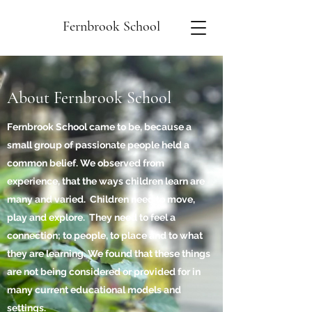
Fernbrook School
About Fernbrook School
Fernbrook School came to be, because a
small group of passionate people held a
common belief. We observed from
experience, that the ways children learn are
many and varied. Children need to move,
play and explore. They need to feel a
connection; to people, to place and to what
they are learning. We found that these things
are not being considered or provided for in
many current educational models and
settings.