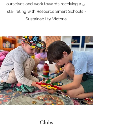
ourselves and work towards receiving a 5-
star rating with Resource Smart Schools -
Sustainability Victoria.
Clubs