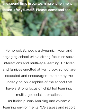
and spend time in our learning
environment
to see it for yourself
. Please, come and see!
Fernbrook School is a dynamic, lively, and
engaging school with a strong focus on social
interactions and multi-age learning. Children
and families enrolled at Fernbrook School are
expected and encouraged to abide by the
underlying philosophies of the school that
have a strong focus on child led learning,
multi-age social interactions,
multidisciplinary learning and dynamic
learning environments. We assess and report