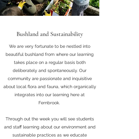
Bushland and Sustainability
We are very fortunate to be nestled into
beautiful bushland from where our learning
takes place on a regular basis both
deliberately and spontaneously. Our
community are passionate and inquisitive
about local flora and fauna, which organically
integrates into our learning here at
Fernbrook.
Through out the week you will see students
and staff learning about our environment and
sustainable practices as we educate